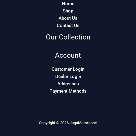
Home
Shop
About Us
Contact Us
Our Collection
Account
Customer Login
Dealer Login
Addresses
Payment Methods
Copyright © 2026 JugaMotorsport