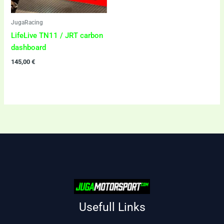
JugaRacing
LifeLive TN11 / JRT carbon
dashboard
145,00
€
Usefull Links