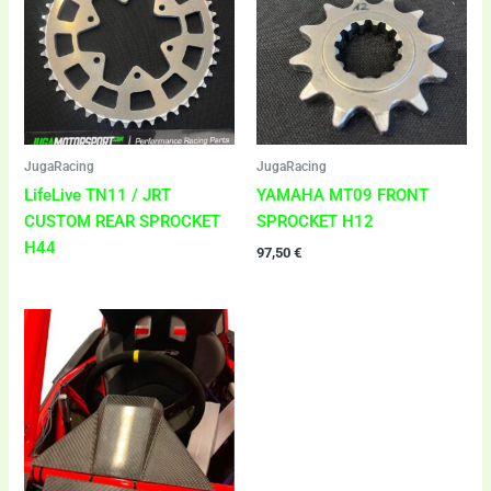
JugaRacing
JugaRacing
LifeLive TN11 / JRT
YAMAHA MT09 FRONT
CUSTOM REAR SPROCKET
SPROCKET H12
H44
97,50
€