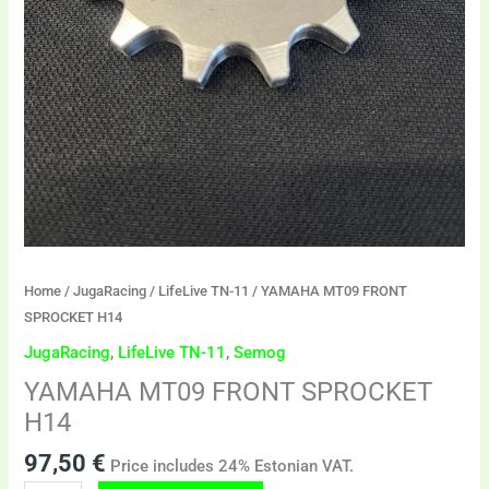
Home
/
JugaRacing
/
LifeLive TN-11
/ YAMAHA MT09 FRONT
SPROCKET H14
JugaRacing
,
LifeLive TN-11
,
Semog
YAMAHA MT09 FRONT SPROCKET
H14
97,50
€
Price includes 24% Estonian VAT.