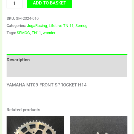
ADD TO BASKET
SKU:
SM-2024-010
Categories:
JugaRacing
,
LifeLive TN-11
,
Semog
Tags:
SEMOG
,
TN11
,
wonder
Description
Additional information
YAMAHA MT09 FRONT SPROCKET H14
Related products